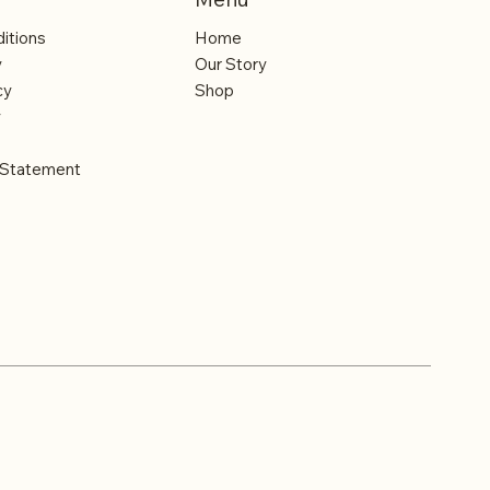
itions
Home
y
Our Story
cy
Shop
y
y Statement