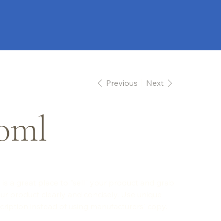
Previous
Next
0ml
 is a great place to "sell" your product and grab
ur product clearly and concisely. Use unique
ription instead of using manufacturers' copy.