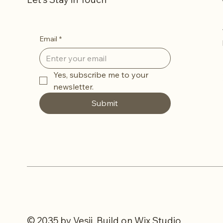
Email
*
Yes, subscribe me to your 
newsletter.
Submit
© 2035 by Vesii. Build on
Wix Studio