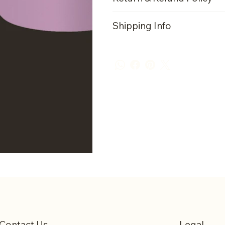
Shipping Info
Contact Us
Legal