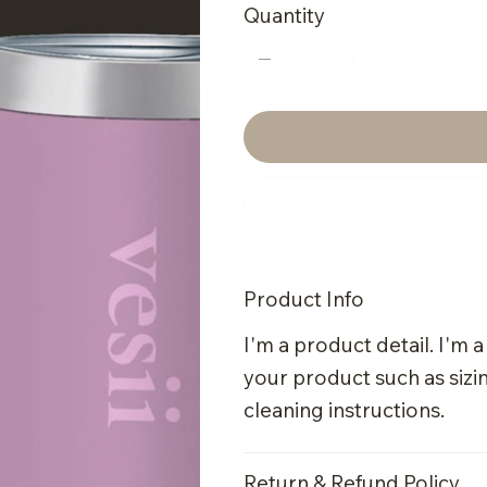
Quantity
Product Info
I'm a product detail. I'm 
your product such as sizin
cleaning instructions.
Return & Refund Policy