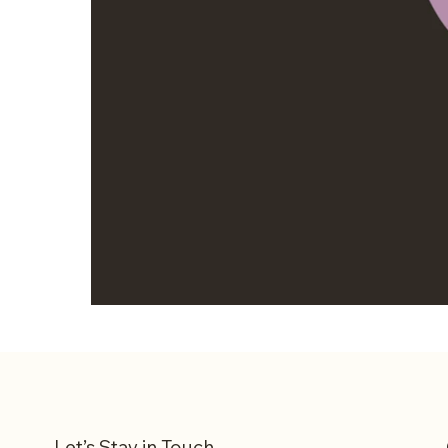
Let’s Stay in Touch