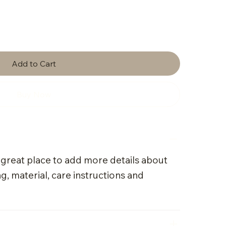
Add to Cart
Buy Now
a great place to add more details about
g, material, care instructions and