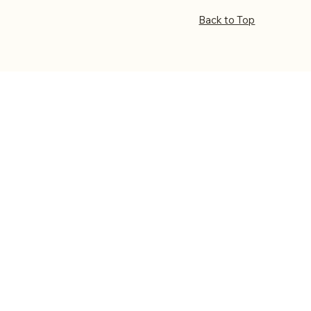
Back to Top