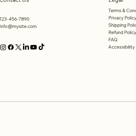
Terms & Cond
Privacy Polic
123-456-7890
Shipping Poli
Info@mysite.com
Refund Polic
FAQ
Accessibilit