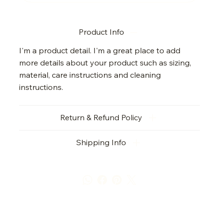
Product Info
I'm a product detail. I'm a great place to add
more details about your product such as sizing,
material, care instructions and cleaning
instructions.
Return & Refund Policy
Shipping Info