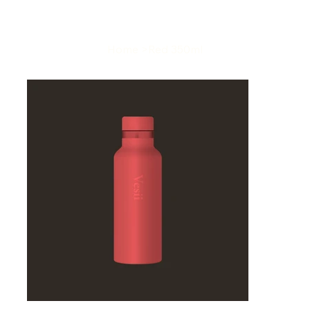
Home
>
Red 350ml