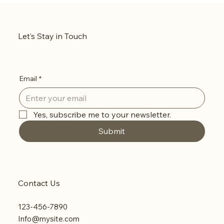
Let’s Stay in Touch
Email
*
Yes, subscribe me to your newsletter.
Submit
Contact Us
123-456-7890
Info@mysite.com