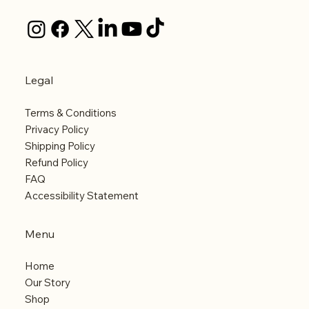
Legal
Terms & Conditions
Privacy Policy
Shipping Policy
Refund Policy
FAQ
Accessibility Statement
Menu
Home
Our Story
Shop