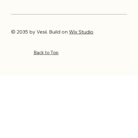
© 2035 by Vesii. Build on
Wix Studio
Back to Top