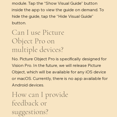
module. Tap the “Show Visual Guide” button
inside the app to view the guide on demand. To
hide the guide, tap the “Hide Visual Guide”
button.
Can I use Picture
Object Pro on
multiple devices?
No. Picture Object Pro is specifically designed for
Vision Pro. In the future, we will release Picture
Object, which will be available for any iOS device
or macOS. Currently, there is no app available for
Android devices.
How can I provide
feedback or
suggestions?