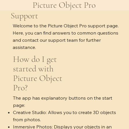
Picture Object Pro
Support
Welcome to the Picture Object Pro support page.
Here, you can find answers to common questions
and contact our support team for further
assistance.
How do I get
started with
Picture Object
Pro?
The app has explanatory buttons on the start
page:
Creative Studio: Allows you to create 3D objects
from photos.
Immersive Photos: Displays your objects in an