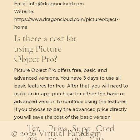
Email:
info@dragoncloud.com
Website:
https://www.dragoncloud.com/pictureobject-
home
Is there a cost for
using Picture
Object Pro?
Picture Object Pro offers free, basic, and
advanced versions. You have 3 days to use all
basic features for free. After that, you will need to
make an in-app purchase for either the basic or
advanced version to continue using the features.
If you choose to pay the advanced price directly,
you will save the cost of the basic version.
Ter
Cred
Priva
Supp
© 2026 Virtual Paradigm
ms
its
cy
ort