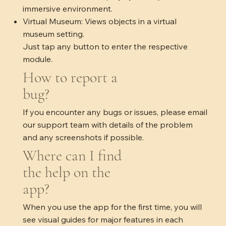
immersive environment.
Virtual Museum: Views objects in a virtual
museum setting.
Just tap any button to enter the respective
module.​
How to report a
bug?
If you encounter any bugs or issues, please email
our support team with details of the problem
and any screenshots if possible.
Where can I find
the help on the
app?
When you use the app for the first time, you will
see visual guides for major features in each