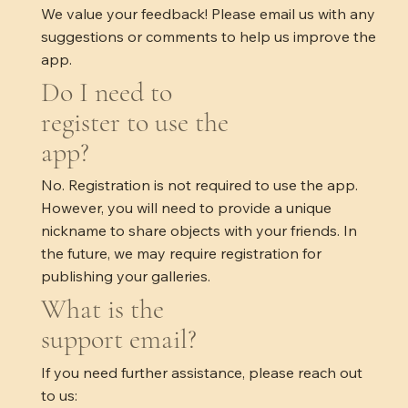
We value your feedback! Please email us with any
suggestions or comments to help us improve the
app.
Do I need to
register to use the
app?
No. Registration is not required to use the app.
However, you will need to provide a unique
nickname to share objects with your friends. In
the future, we may require registration for
publishing your galleries.
What is the
support email?
If you need further assistance, please reach out
to us: